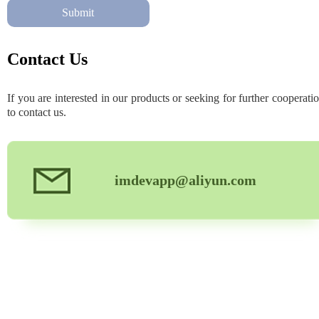
Submit
Contact Us
If you are interested in our products or seeking for further cooperatio
to contact us.
imdevapp@aliyun.com