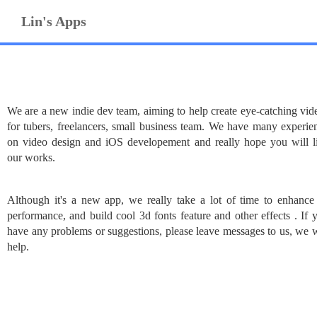
Lin's Apps
We are a new indie dev team, aiming to help create eye-catching vid
for tubers, freelancers, small business team. We have many experie
on video design and iOS developement and really hope you will l
our works.
Although it's a new app, we really take a lot of time to enhance 
performance, and build cool 3d fonts feature and other effects . If 
have any problems or suggestions, please leave messages to us, we w
help.