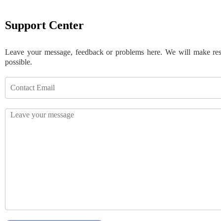
Support Center
Leave your message, feedback or problems here. We will make re
possible.